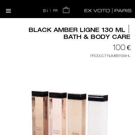
|
EN
FR
BLACK AMBER LIGNE 130 ML
BATH & BODY CARE
100 €
PRODUCT NUMBER BAHL