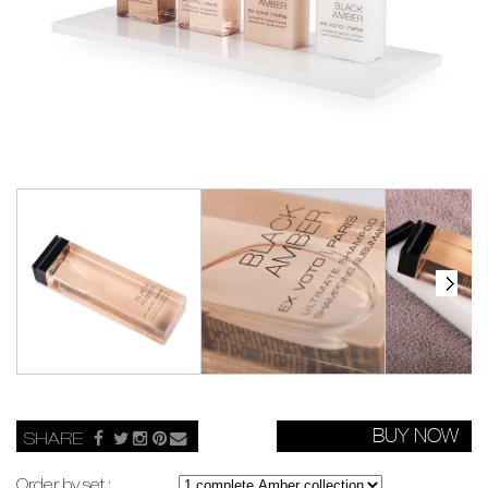
BUY NOW
SHARE
Order by set :