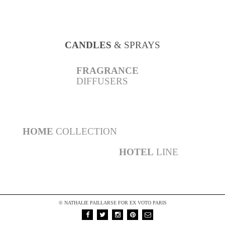
AMBER
COLLECTION
CANDLES
& SPRAYS
FRAGRANCE
DIFFUSERS
BATH
& BODY CARE
PERFUMES
HOME
COLLECTION
HOTEL
LINE
© NATHALIE PAILLARSE FOR EX VOTO PARIS