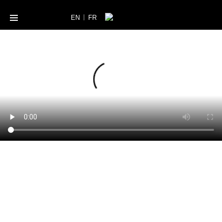
|
EN
FR
A WORLD OF
BEAUTY
THE LIST